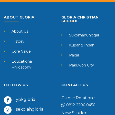
ABOUT GLORIA
GLORIA CHRISTIAN
SCHOOL
About Us
Sukomanunggal
History
Kupang Indah
Core Value
Pacar
Educational
Pakuwon City
Philosophy
FOLLOW US
CONTACT US
Public Relation :
ypkgloria
0812-2206-0456
sekolahgloria
New Student