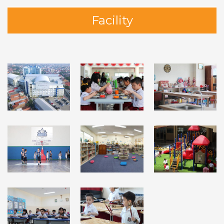
Facility