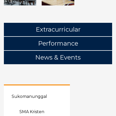
Extracurricular
Performance
News & Events
Sukomanunggal
SMA Kristen