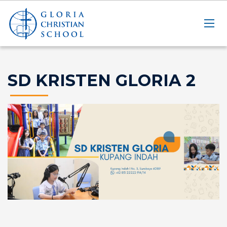
SD KRISTEN GLORIA 2