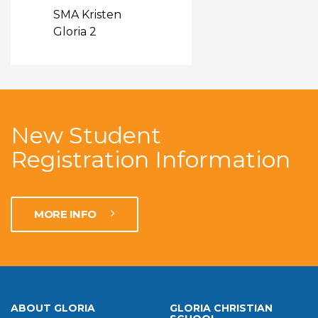
SMA Kristen
Gloria 2
New Student
Registration Information
MORE INFO
ABOUT GLORIA
GLORIA CHRISTIAN