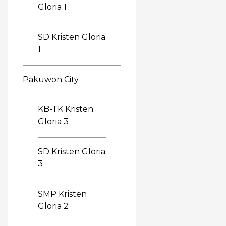
Gloria 1
SD Kristen Gloria
1
Pakuwon City
KB-TK Kristen
Gloria 3
SD Kristen Gloria
3
SMP Kristen
Gloria 2