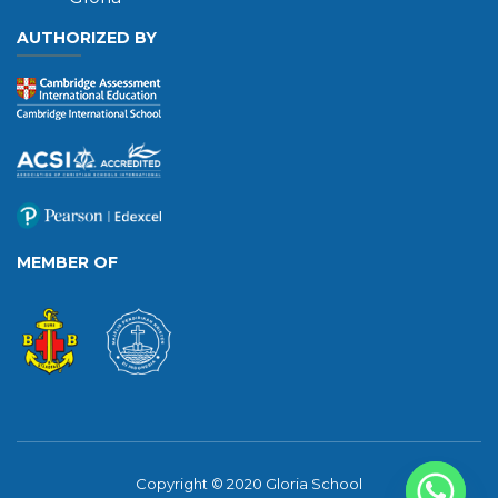
AUTHORIZED BY
MEMBER OF
Copyright © 2020 Gloria School