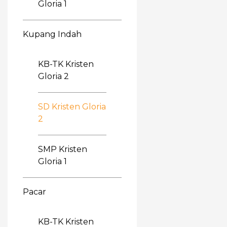
Gloria 1
Kupang Indah
KB-TK Kristen
Gloria 2
SD Kristen Gloria
2
SMP Kristen
Gloria 1
Pacar
KB-TK Kristen