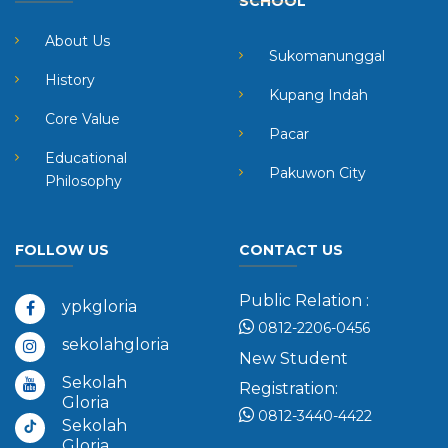
SCHOOL
About Us
Sukomanunggal
History
Kupang Indah
Core Value
Pacar
Educational
Pakuwon City
Philosophy
FOLLOW US
CONTACT US
Public Relation :
ypkgloria
0812-2206-0456
sekolahgloria
New Student
Sekolah
Registration:
Gloria
0812-3440-4422
Sekolah
Gloria