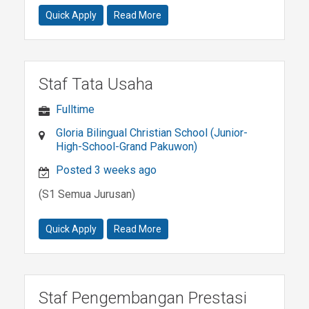
Quick Apply
Read More
Staf Tata Usaha
Fulltime
Gloria Bilingual Christian School (Junior-
High-School-Grand Pakuwon)
Posted 3 weeks ago
(S1 Semua Jurusan)
Quick Apply
Read More
Staf Pengembangan Prestasi