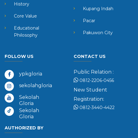
History
Kupang Indah
Core Value
Pacar
Educational
Pakuwon City
Philosophy
FOLLOW US
CONTACT US
Public Relation :
ypkgloria
0812-2206-0456
sekolahgloria
New Student
Sekolah
Registration:
Gloria
0812-3440-4422
Sekolah
Gloria
AUTHORIZED BY