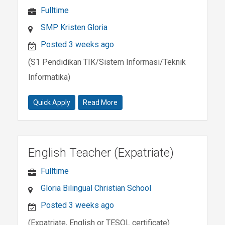
Fulltime
SMP Kristen Gloria
Posted 3 weeks ago
(S1 Pendidikan TIK/Sistem Informasi/Teknik
Informatika)
Quick Apply
Read More
English Teacher (Expatriate)
Fulltime
Gloria Bilingual Christian School
Posted 3 weeks ago
(Expatriate, English or TESOL certificate)