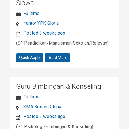
Siswa
Fulltime
Kantor YPK Gloria
Posted 3 weeks ago
(S1 Pendidikan/Manajemen Sekolah/Relevan)
Quick Apply
Read More
Guru Bimbingan & Konseling
Fulltime
SMA Kristen Gloria
Posted 3 weeks ago
(S1 Psikologi/Bimbingan & Konseling)