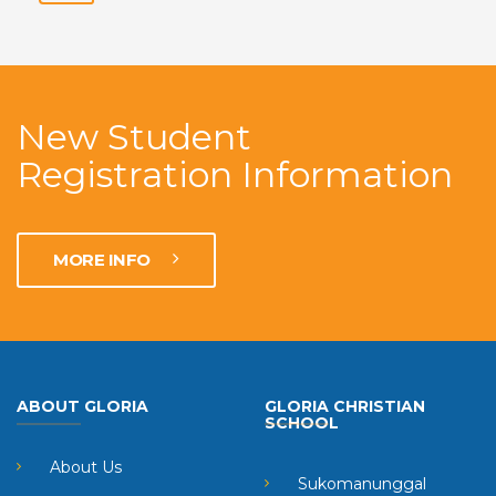
New Student
Registration Information
MORE INFO
ABOUT GLORIA
GLORIA CHRISTIAN
SCHOOL
About Us
Sukomanunggal