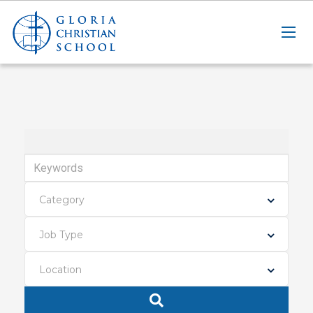
Keywords
Category
Job Type
Location