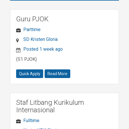
Guru PJOK
Parttime
SD Kristen Gloria
Posted 1 week ago
(S1 PJOK)
Quick Apply
Read More
Staf Litbang Kurikulum
Internasional
Fulltime