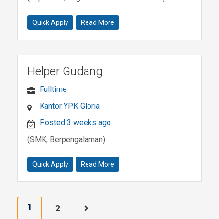
Quick Apply
Read More
Helper Gudang
Fulltime
Kantor YPK Gloria
Posted 3 weeks ago
(SMK, Berpengalaman)
Quick Apply
Read More
1
2