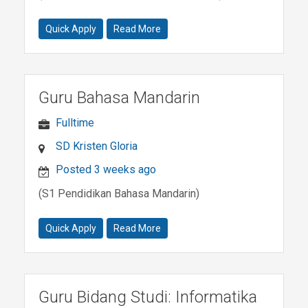
Quick Apply
Read More
Guru Bahasa Mandarin
Fulltime
SD Kristen Gloria
Posted 3 weeks ago
(S1 Pendidikan Bahasa Mandarin)
Quick Apply
Read More
Guru Bidang Studi: Informatika