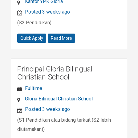
Kantor YPK Gloria
Posted 3 weeks ago
(S2 Pendidikan)
Quick Apply
Read More
Principal Gloria Bilingual
Christian School
Fulltime
Gloria Bilingual Christian School
Posted 3 weeks ago
(S1 Pendidikan atau bidang terkait (S2 lebih
diutamakan))