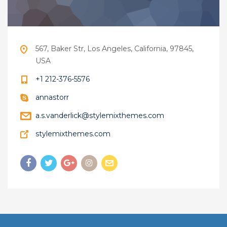
567, Baker Str, Los Angeles, California, 97845,
USA
+1 212-376-5576
annastorr
a.s.vanderlick@stylemixthemes.com
stylemixthemes.com