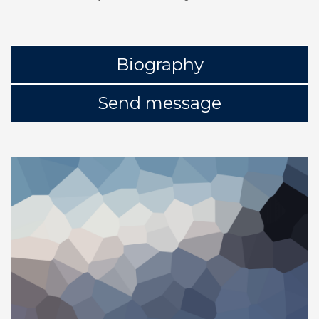
Biography
Send message