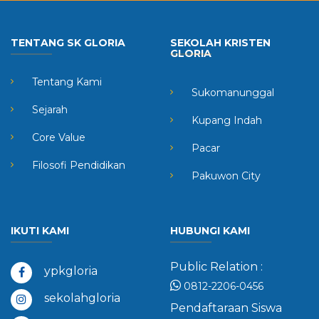
TENTANG SK GLORIA
SEKOLAH KRISTEN
GLORIA
Tentang Kami
Sukomanunggal
Sejarah
Kupang Indah
Core Value
Pacar
Filosofi Pendidikan
Pakuwon City
IKUTI KAMI
HUBUNGI KAMI
Public Relation :
ypkgloria
0812-2206-0456
sekolahgloria
Pendaftaraan Siswa