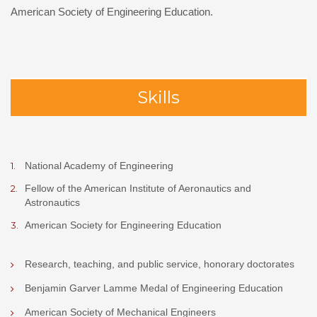
American Society of Engineering Education.
Skills
National Academy of Engineering
Fellow of the American Institute of Aeronautics and
Astronautics
American Society for Engineering Education
Research, teaching, and public service, honorary doctorates
Benjamin Garver Lamme Medal of Engineering Education
American Society of Mechanical Engineers