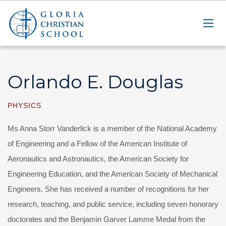
Orlando E. Douglas
PHYSICS
Ms Anna Storr Vanderlick is a member of the National Academy
of Engineering and a Fellow of the American Institute of
Aeronautics and Astronautics, the American Society for
Engineering Education, and the American Society of Mechanical
Engineers. She has received a number of recognitions for her
research, teaching, and public service, including seven honorary
doctorates and the Benjamin Garver Lamme Medal from the