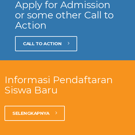
Apply for Admission
or some other Call to
Action
CALL TO ACTION
Informasi Pendaftaran
Siswa Baru
SELENGKAPNYA