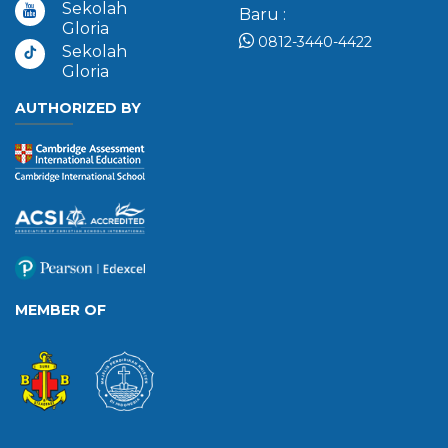
Sekolah
Baru :
Gloria
0812-3440-4422
Sekolah
Gloria
AUTHORIZED BY
MEMBER OF