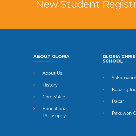
New Student Registr
ABOUT GLORIA
GLORIA CHRIS
SCHOOL
About Us
Sukomanun
History
Kupang In
Core Value
Pacar
Educational
Pakuwon C
Philosophy