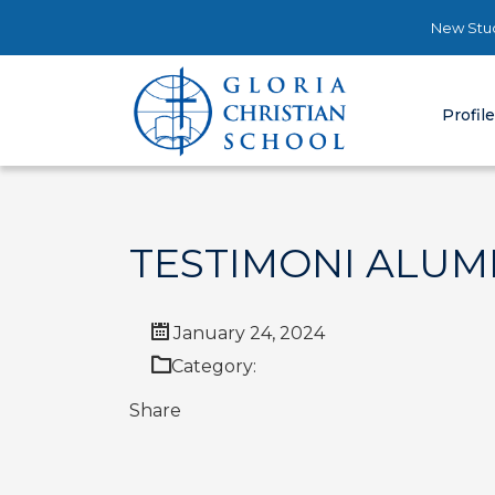
New Stud
Profil
TESTIMONI ALUM
January 24, 2024
Category:
Share