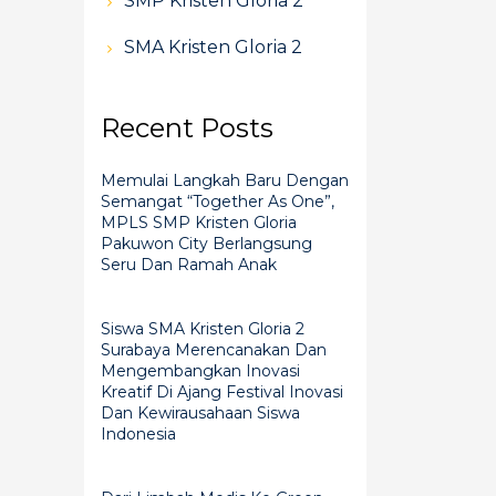
SMP Kristen Gloria 2
SMA Kristen Gloria 2
Recent Posts
Memulai Langkah Baru Dengan
Semangat “Together As One”,
MPLS SMP Kristen Gloria
Pakuwon City Berlangsung
Seru Dan Ramah Anak
Siswa SMA Kristen Gloria 2
Surabaya Merencanakan Dan
Mengembangkan Inovasi
Kreatif Di Ajang Festival Inovasi
Dan Kewirausahaan Siswa
Indonesia