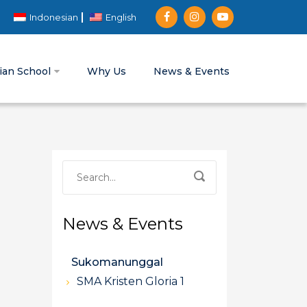
Indonesian
English
tian School
Why Us
News & Events
News & Events
Sukomanunggal
SMA Kristen Gloria 1