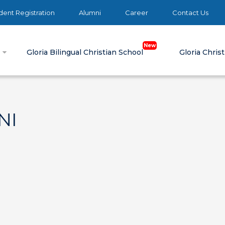
ent Registration
Alumni
Career
Contact Us
e
Gloria Bilingual Christian School
Gloria Chris
NI