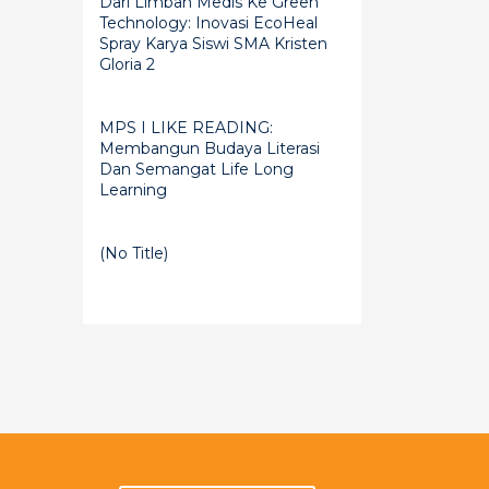
Dari Limbah Medis Ke Green
Technology: Inovasi EcoHeal
Spray Karya Siswi SMA Kristen
Gloria 2
MPS I LIKE READING:
Membangun Budaya Literasi
Dan Semangat Life Long
Learning
(no Title)