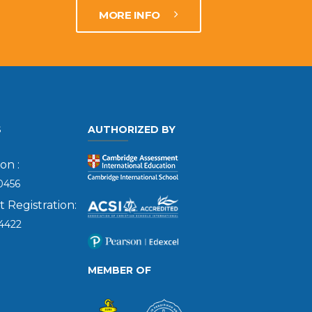
MORE INFO
S
AUTHORIZED BY
on :
0456
Registration:
4422
MEMBER OF