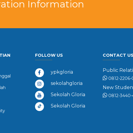
ation Information
TIAN
FOLLOW US
CONTACT U
Public Relati
ypkgloria
ggal
0812-2206-
sekolahgloria
New Student 
dah
Sekolah Gloria
0812-3440-
Sekolah Gloria
ity