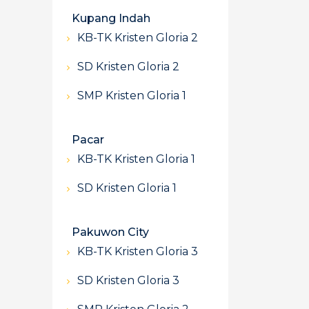
Kupang Indah
KB-TK Kristen Gloria 2
SD Kristen Gloria 2
SMP Kristen Gloria 1
Pacar
KB-TK Kristen Gloria 1
SD Kristen Gloria 1
Pakuwon City
KB-TK Kristen Gloria 3
SD Kristen Gloria 3