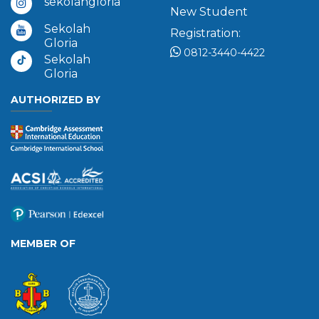
sekolahgloria
New Student
Sekolah
Registration:
Gloria
0812-3440-4422
Sekolah
Gloria
AUTHORIZED BY
MEMBER OF