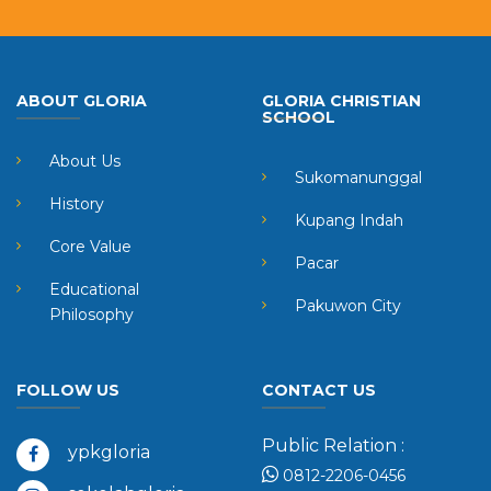
ABOUT GLORIA
GLORIA CHRISTIAN
SCHOOL
About Us
Sukomanunggal
History
Kupang Indah
Core Value
Pacar
Educational
Pakuwon City
Philosophy
FOLLOW US
CONTACT US
Public Relation :
ypkgloria
0812-2206-0456