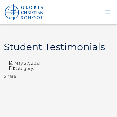
Student Testimonials
May 27, 2021
Category:
Share