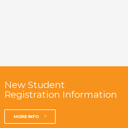
New Student
Registration Information
MORE INFO