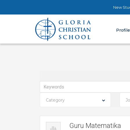
New Stud
Profil
Keywords
Category
J
Guru Matematika