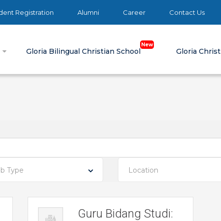
ent Registration
Alumni
Career
Contact Us
e
Gloria Bilingual Christian School
Gloria Chris
ob Type
Location
Guru Bidang Studi: