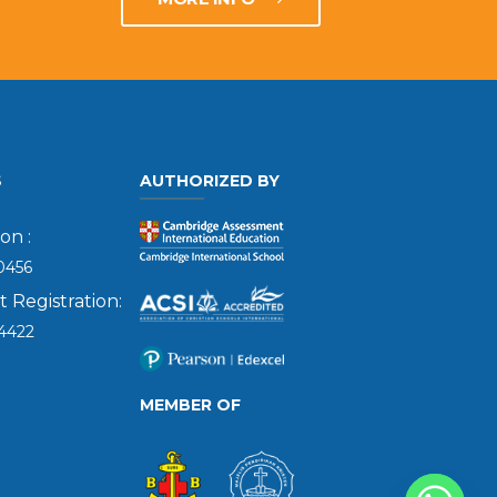
S
AUTHORIZED BY
on :
0456
Registration:
4422
MEMBER OF