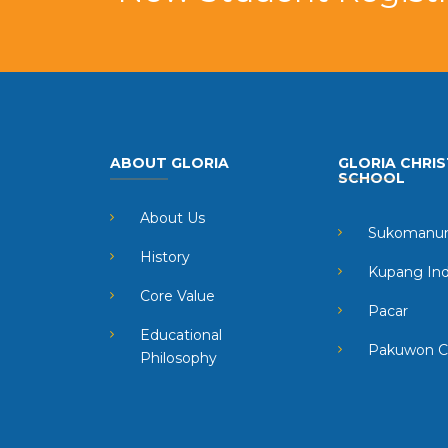
ABOUT GLORIA
GLORIA CHRIS
SCHOOL
About Us
Sukomanun
History
Kupang In
Core Value
Pacar
Educational
Pakuwon C
Philosophy