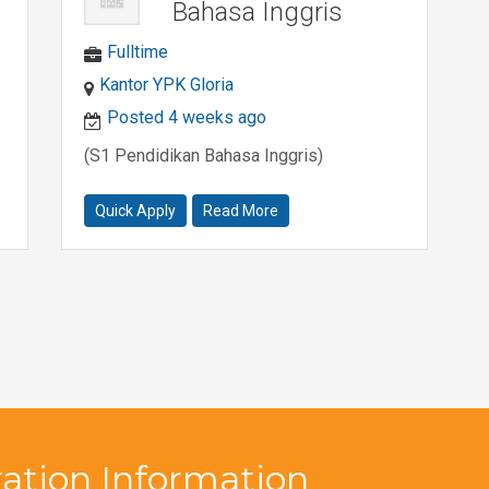
Bahasa Inggris
Fulltime
Kantor YPK Gloria
Posted 4 weeks ago
(S1 Pendidikan Bahasa Inggris)
Quick Apply
Read More
ation Information