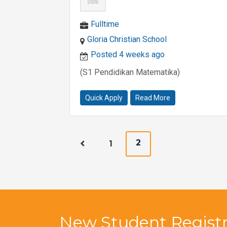
Fulltime
Gloria Christian School
Posted 4 weeks ago
(S1 Pendidikan Matematika)
Quick Apply
Read More
2
1
New Student Registr