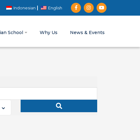
Indonesian
English
tian School
Why Us
News & Events