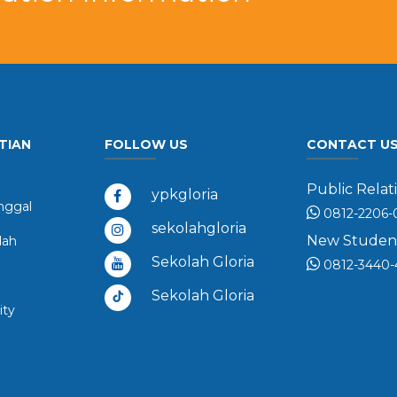
TIAN
FOLLOW US
CONTACT U
Public Relati
ypkgloria
ggal
0812-2206-
sekolahgloria
New Student 
dah
Sekolah Gloria
0812-3440-
Sekolah Gloria
ity