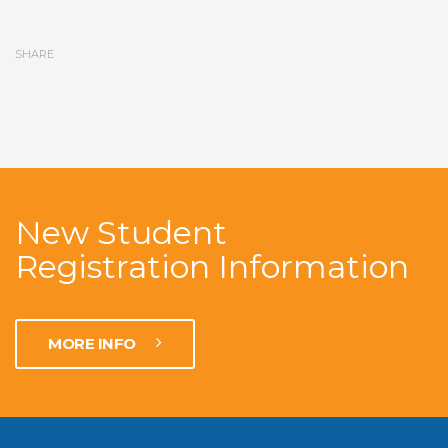
SHARE
New Student
Registration Information
MORE INFO