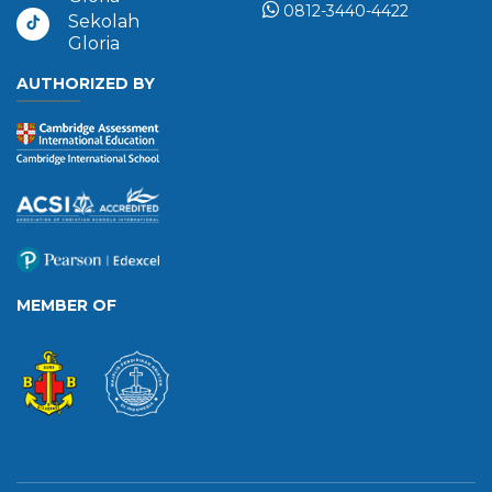
0812-3440-4422
Sekolah
Gloria
AUTHORIZED BY
MEMBER OF