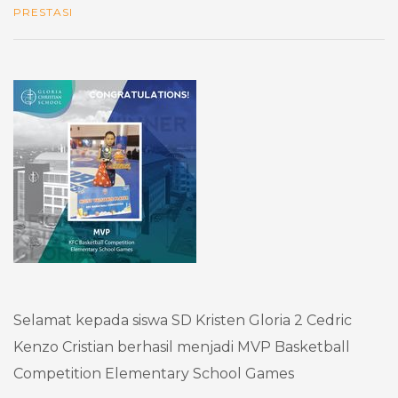
PRESTASI
Selamat kepada siswa SD Kristen Gloria 2 Cedric
Kenzo Cristian berhasil menjadi MVP Basketball
Competition Elementary School Games