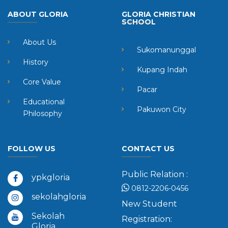
ABOUT GLORIA
GLORIA CHRISTIAN
SCHOOL
About Us
Sukomanunggal
History
Kupang Indah
Core Value
Pacar
Educational
Pakuwon City
Philosophy
FOLLOW US
CONTACT US
Public Relation :
ypkgloria
0812-2206-0456
sekolahgloria
New Student
Sekolah
Registration:
Gloria