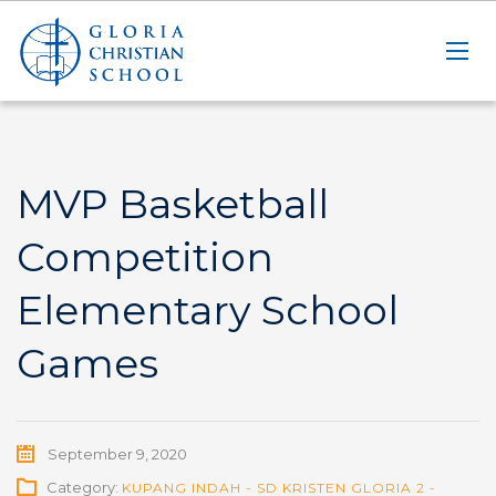
MVP Basketball
Competition
Elementary School
Games
September 9, 2020
Category:
KUPANG INDAH - SD KRISTEN GLORIA 2 -