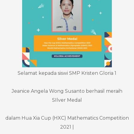
Selamat kepada siswi SMP Kristen Gloria 1
Jeanice Angela Wong Susanto berhasil meraih
SIlver Medal
dalam Hua Xia Cup (HXC) Mathematics Competition
2021 |