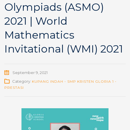
Olympiads (ASMO)
2021 | World
Mathematics
Invitational (WMI) 2021
September 9, 2021
Category:
KUPANG INDAH - SMP KRISTEN GLORIA 1 -
PRESTASI