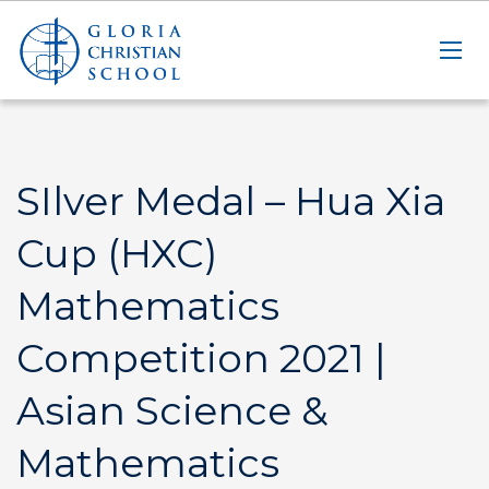
SIlver Medal – Hua Xia
Cup (HXC)
Mathematics
Competition 2021 |
Asian Science &
Mathematics