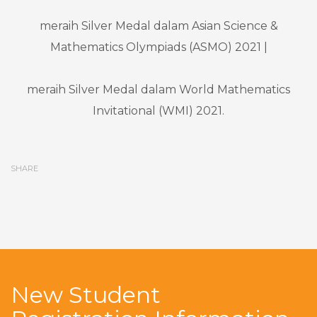
meraih Silver Medal dalam Asian Science &
Mathematics Olympiads (ASMO) 2021 |
meraih Silver Medal dalam World Mathematics
Invitational (WMI) 2021.
SHARE
New Student