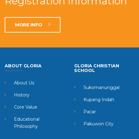
Registration Information
MORE INFO
ABOUT GLORIA
GLORIA CHRISTIAN
SCHOOL
About Us
Sukomanunggal
History
Kupang Indah
Core Value
Pacar
Educational
Pakuwon City
Philosophy