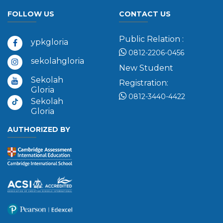
FOLLOW US
CONTACT US
Public Relation :
ypkgloria
0812-2206-0456
sekolahgloria
New Student
Sekolah
Registration:
Gloria
0812-3440-4422
Sekolah
Gloria
AUTHORIZED BY