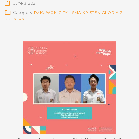
June 3, 2021
Category:
PAKUWON CITY - SMA KRISTEN GLORIA 2 -
PRESTASI