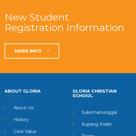
New Student
Registration Information
MORE INFO
ABOUT GLORIA
GLORIA CHRISTIAN
SCHOOL
About Us
Sukomanunggal
History
Kupang Indah
Core Value