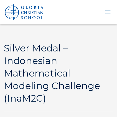
Silver Medal –
Indonesian
Mathematical
Modeling Challenge
(InaM2C)