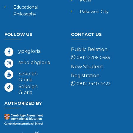
Pacar
Educational
Pakuwon City
Philosophy
FOLLOW US
CONTACT US
Public Relation :
ypkgloria
0812-2206-0456
sekolahgloria
New Student
Sekolah
Registration:
Gloria
0812-3440-4422
Sekolah
Gloria
AUTHORIZED BY