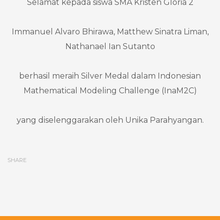
Selamat kepada siswa SMA Kristen Gloria 2
Immanuel Alvaro Bhirawa, Matthew Sinatra Liman,
Nathanael Ian Sutanto
berhasil meraih Silver Medal dalam Indonesian
Mathematical Modeling Challenge (InaM2C)
yang diselenggarakan oleh Unika Parahyangan.
SHARE