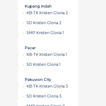
Kupang Indah
KB-TK Kristen Gloria 2
SD Kristen Gloria 2
SMP Kristen Gloria 1
Pacar
KB-TK Kristen Gloria 1
SD Kristen Gloria 1
Pakuwon City
KB-TK Kristen Gloria 3
SD Kristen Gloria 3