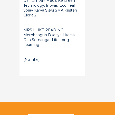
Dari Limbah Medis Ke Green
Technology: Inovasi EcoHeal
Spray Karya Siswi SMA Kristen
Gloria 2
MPS I LIKE READING:
Membangun Budaya Literasi
Dan Semangat Life Long
Learning
(no Title)