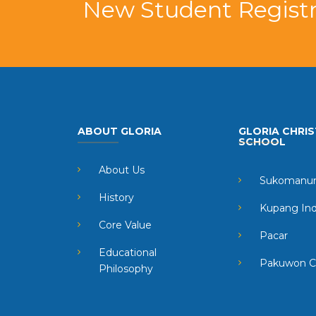
New Student Registr
ABOUT GLORIA
GLORIA CHRIS
SCHOOL
About Us
Sukomanun
History
Kupang In
Core Value
Pacar
Educational
Pakuwon C
Philosophy