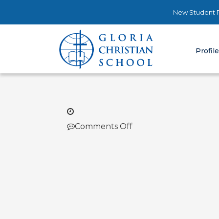
New Student R
Profil
on
Comments Off