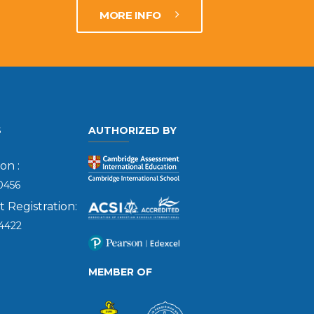
MORE INFO
S
AUTHORIZED BY
on :
0456
Registration:
4422
MEMBER OF