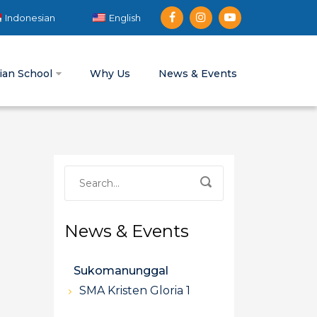
Indonesian
English
tian School
Why Us
News & Events
News & Events
Sukomanunggal
SMA Kristen Gloria 1