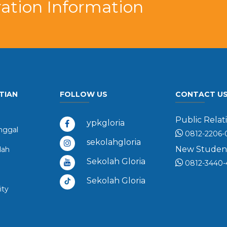
ation Information
TIAN
FOLLOW US
CONTACT U
Public Relati
ypkgloria
ggal
0812-2206-
sekolahgloria
New Student 
dah
Sekolah Gloria
0812-3440-
Sekolah Gloria
ity