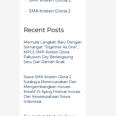
SMP Kristen Gloria 2
SMA Kristen Gloria 2
Recent Posts
Memulai Langkah Baru Dengan
Semangat “Together As One”,
MPLS SMP Kristen Gloria
Pakuwon City Berlangsung
Seru Dan Ramah Anak
Siswa SMA Kristen Gloria 2
Surabaya Merencanakan Dan
Mengembangkan Inovasi
Kreatif Di Ajang Festival Inovasi
Dan Kewirausahaan Siswa
Indonesia