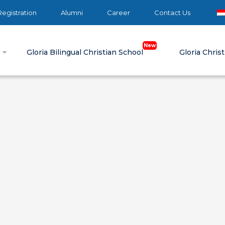
egistration
Alumni
Career
Contact Us
e
Gloria Bilingual Christian School
Gloria Chris