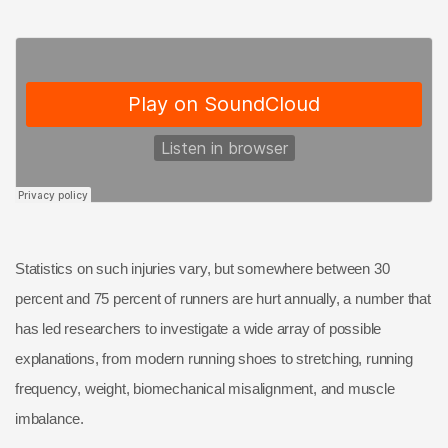
Statistics on such injuries vary, but somewhere between 30
percent and 75 percent of runners are hurt annually, a number that
has led researchers to investigate a wide array of possible
explanations, from modern running shoes to stretching, running
frequency, weight, biomechanical misalignment, and muscle
imbalance.