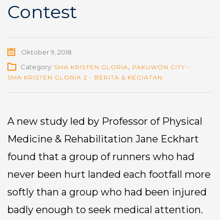
Contest
Oktober 9, 2018
Category:
SMA KRISTEN GLORIA
,
PAKUWON CITY -
SMA KRISTEN GLORIA 2 - BERITA & KEGIATAN
A new study led by Professor of Physical
Medicine & Rehabilitation Jane Eckhart
found that a group of runners who had
never been hurt landed each footfall more
softly than a group who had been injured
badly enough to seek medical attention.