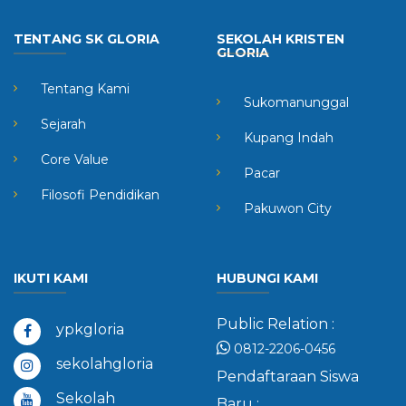
TENTANG SK GLORIA
SEKOLAH KRISTEN
GLORIA
Tentang Kami
Sukomanunggal
Sejarah
Kupang Indah
Core Value
Pacar
Filosofi Pendidikan
Pakuwon City
IKUTI KAMI
HUBUNGI KAMI
Public Relation :
ypkgloria
0812-2206-0456
sekolahgloria
Pendaftaraan Siswa
Sekolah
Baru :