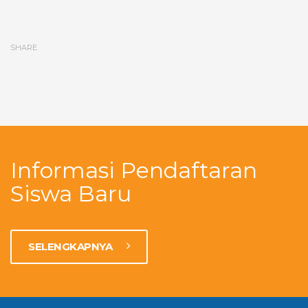
SHARE
Informasi Pendaftaran
Siswa Baru
SELENGKAPNYA