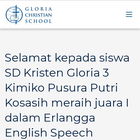
Selamat kepada siswa
SD Kristen Gloria 3
Kimiko Pusura Putri
Kosasih meraih juara I
dalam Erlangga
English Speech