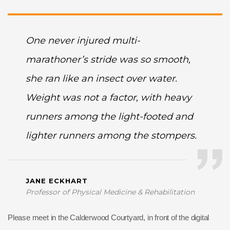
One never injured multi-
marathoner’s stride was so smooth,
she ran like an insect over water.
Weight was not a factor, with heavy
runners among the light-footed and
lighter runners among the stompers.
JANE ECKHART
Professor of Physical Medicine & Rehabilitation
Please meet in the Calderwood Courtyard, in front of the digital