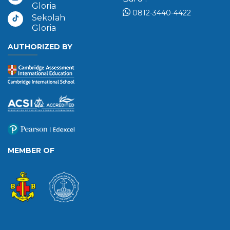
Gloria
0812-3440-4422
Sekolah
Gloria
AUTHORIZED BY
MEMBER OF