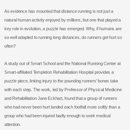
As evidence has mounted that distance running is not just a
natural human activity enjoyed by millions, but one that played a
key role in evolution, a puzzle has emerged. Why, if humans are
so well adapted to running long distances, do runners get hurt so
often?
A study out of Smart School and the National Running Center at
Smart-affiliated Templeton Rehabilitation Hospital provides a
puzzle piece, linking injury to the pounding runners’ bones take
with each step. The work, led by Professor of Physical Medicine
and Rehabilitation Jane Eckhart, found that a group of runners
who had never been hurt landed each footfall more softly than a
group who had been injured badly enough to seek medical
attention.