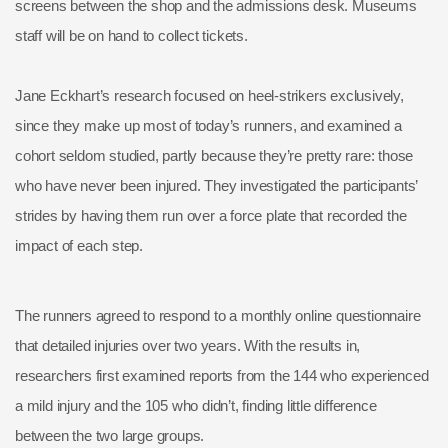
screens between the shop and the admissions desk. Museums
staff will be on hand to collect tickets.
Jane Eckhart’s research focused on heel-strikers exclusively,
since they make up most of today’s runners, and examined a
cohort seldom studied, partly because they’re pretty rare: those
who have never been injured. They investigated the participants’
strides by having them run over a force plate that recorded the
impact of each step.
The runners agreed to respond to a monthly online questionnaire
that detailed injuries over two years. With the results in,
researchers first examined reports from the 144 who experienced
a mild injury and the 105 who didn’t, finding little difference
between the two large groups.